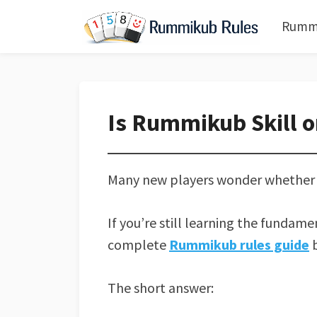
Rummi
Is Rummikub Skill o
Many new players wonder whether R
If you’re still learning the fundam
complete
Rummikub rules guide
b
The short answer: