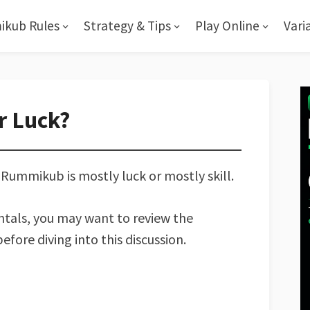
kub Rules
Strategy & Tips
Play Online
Vari
r Luck?
ummikub is mostly luck or mostly skill.
entals, you may want to review the
efore diving into this discussion.