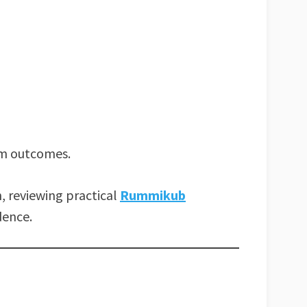
om outcomes.
, reviewing practical
Rummikub
dence.