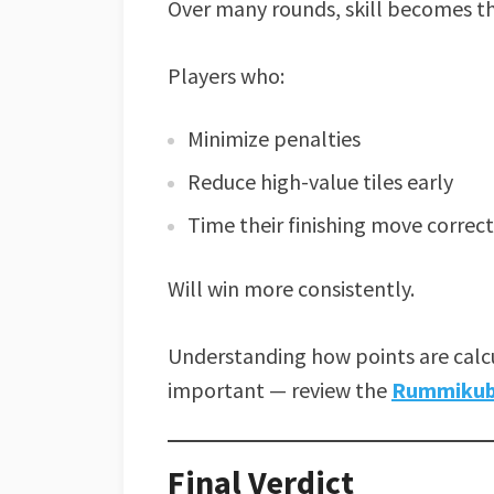
Over many rounds, skill becomes th
Players who:
Minimize penalties
Reduce high-value tiles early
Time their finishing move correct
Will win more consistently.
Understanding how points are calcu
important — review the
Rummikub 
Final Verdict