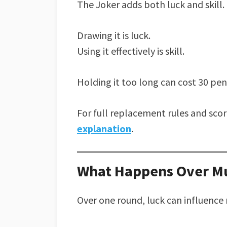
The Joker adds both luck and skill.
Drawing it is luck.
Using it effectively is skill.
Holding it too long can cost 30 pen
For full replacement rules and sco
explanation
.
What Happens Over Mu
Over one round, luck can influence 