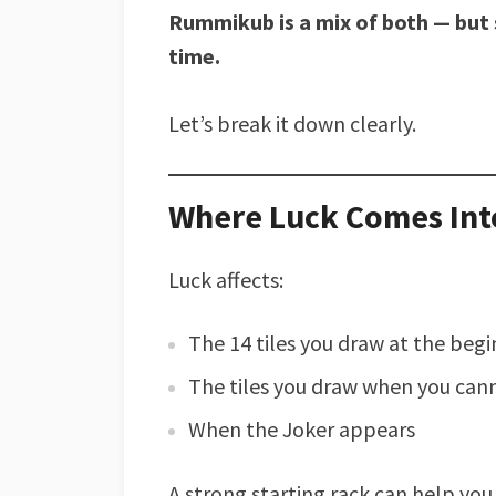
Rummikub is a mix of both — but 
time.
Let’s break it down clearly.
Where Luck Comes Int
Luck affects:
The 14 tiles you draw at the beg
The tiles you draw when you can
When the Joker appears
A strong starting rack can help you