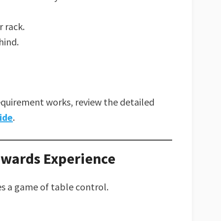
 rack.
hind.
equirement works, review the detailed
ide
.
ewards Experience
a game of table control.