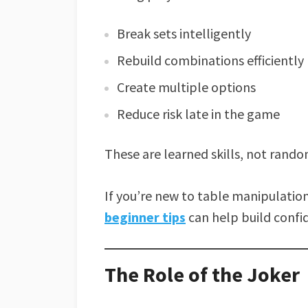
Break sets intelligently
Rebuild combinations efficiently
Create multiple options
Reduce risk late in the game
These are learned skills, not rand
If you’re new to table manipulation
beginner tips
can help build confi
The Role of the Joker