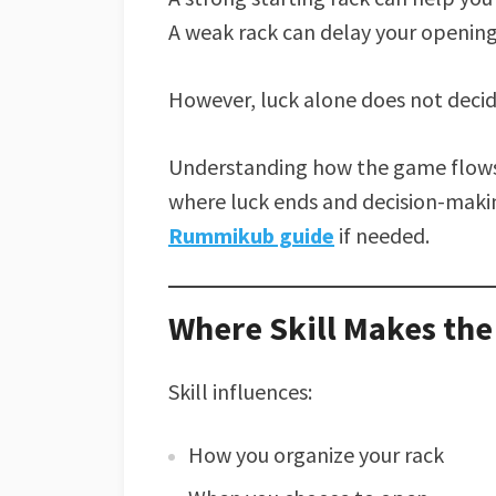
A weak rack can delay your opening
However, luck alone does not deci
Understanding how the game flows 
where luck ends and decision-makin
Rummikub guide
if needed.
Where Skill Makes the
Skill influences:
How you organize your rack