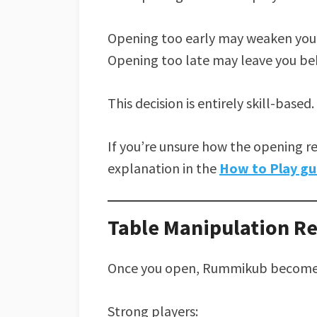
Opening too early may weaken your
Opening too late may leave you be
This decision is entirely skill-based.
If you’re unsure how the opening r
explanation in the
How to Play gu
Table Manipulation R
Once you open, Rummikub becomes 
Strong players: