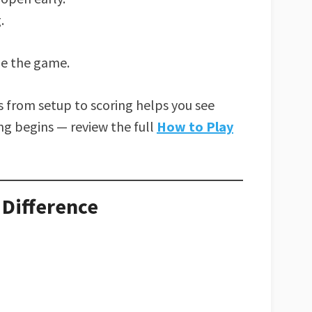
.
de the game.
from setup to scoring helps you see
g begins — review the full
How to Play
 Difference