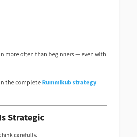
s
in more often than beginners — even with
h in the complete
Rummikub strategy
s Strategic
hink carefully.