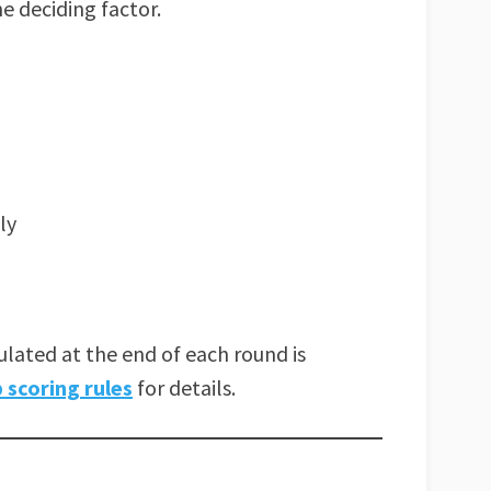
e deciding factor.
ly
lated at the end of each round is
scoring rules
for details.