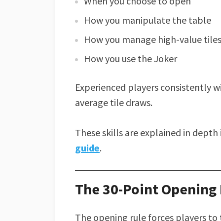
When you choose to open
How you manipulate the table
How you manage high-value tile
How you use the Joker
Experienced players consistently w
average tile draws.
These skills are explained in dept
guide
.
The 30-Point Opening I
The opening rule forces players to t