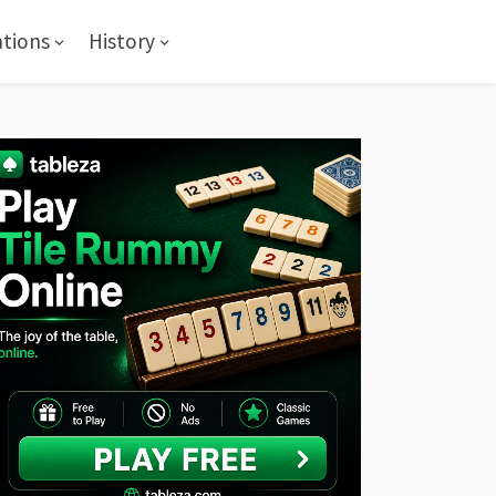
ations
History