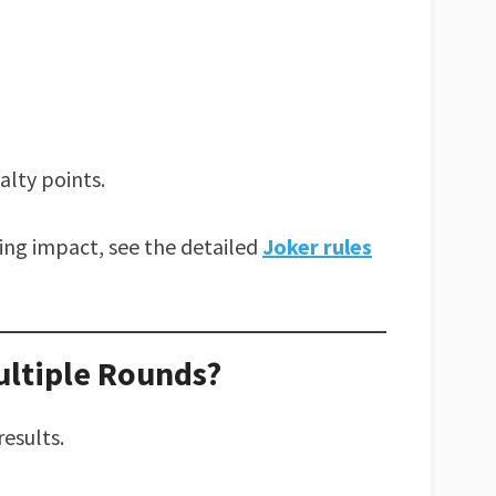
alty points.
ring impact, see the detailed
Joker rules
ltiple Rounds?
results.