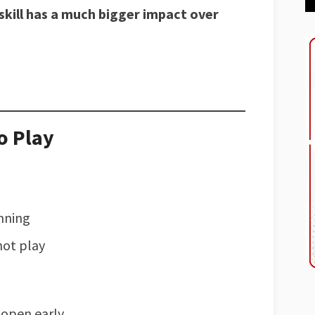
skill has a much bigger impact over
o Play
inning
not play
 open early.