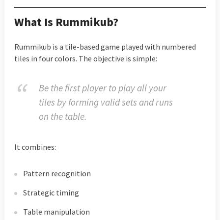
What Is Rummikub?
Rummikub is a tile-based game played with numbered
tiles in four colors. The objective is simple:
Be the first player to play all your
tiles by forming valid sets and runs
on the table.
It combines:
Pattern recognition
Strategic timing
Table manipulation