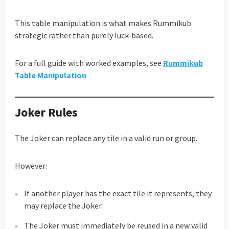
This table manipulation is what makes Rummikub
strategic rather than purely luck-based.
For a full guide with worked examples, see
Rummikub
Table Manipulation
Joker Rules
The Joker can replace any tile in a valid run or group.
However:
If another player has the exact tile it represents, they
may replace the Joker.
The Joker must immediately be reused in a new valid