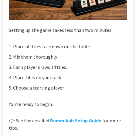
Setting up the game takes less than two minutes:
Place all tiles face down on the table.
Mix them thoroughly.
Each player draws 14 tiles.
Place tiles on your rack.
Choose a starting player.
You’re ready to begin.
👉 See the detailed
Rummikub Setup Guide
for more
tips.