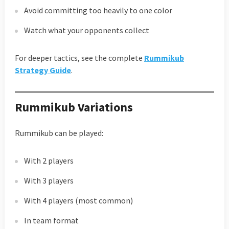
Avoid committing too heavily to one color
Watch what your opponents collect
For deeper tactics, see the complete
Rummikub
Strategy Guide
.
Rummikub Variations
Rummikub can be played:
With 2 players
With 3 players
With 4 players (most common)
In team format