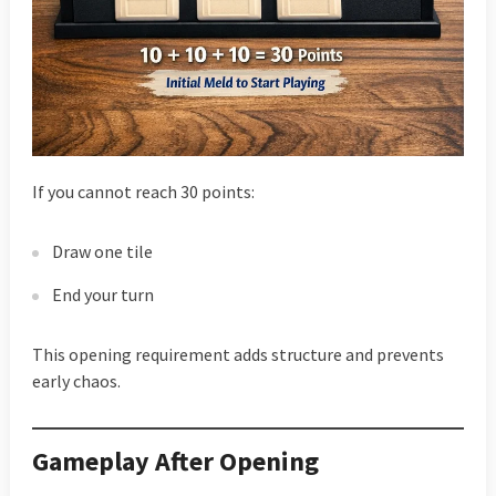
If you cannot reach 30 points:
Draw one tile
End your turn
This opening requirement adds structure and prevents
early chaos.
Gameplay After Opening