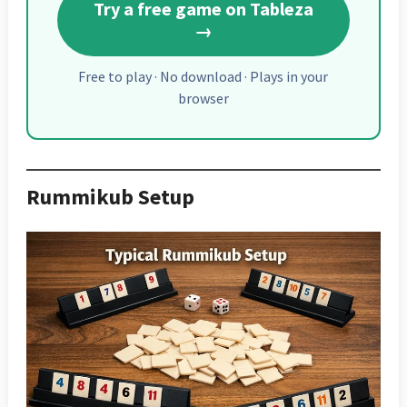
Try a free game on Tableza
→
Free to play · No download · Plays in your
browser
Rummikub Setup