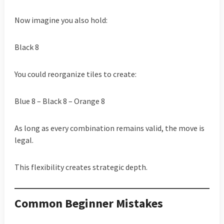
Now imagine you also hold:
Black 8
You could reorganize tiles to create:
Blue 8 – Black 8 – Orange 8
As long as every combination remains valid, the move is
legal.
This flexibility creates strategic depth.
Common Beginner Mistakes