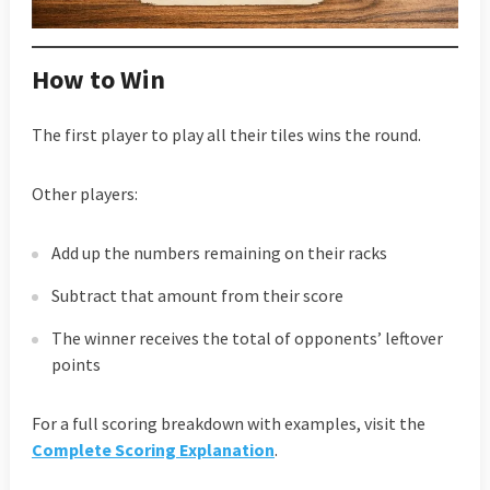
How to Win
The first player to play all their tiles wins the round.
Other players:
Add up the numbers remaining on their racks
Subtract that amount from their score
The winner receives the total of opponents’ leftover
points
For a full scoring breakdown with examples, visit the
Complete Scoring Explanation
.