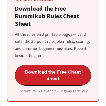
Download the Free
Rummikub Rules Cheat
Sheet
All the rules on 3 printable pages — valid
sets, the 30-point rule, joker rules, scoring,
and common beginner mistakes. Keep it
beside the game.
Download the Free Cheat
Sheet
Instant PDF • Printable • Beginner friendly