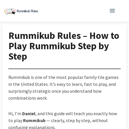
Rummikub Rules – How to
Play Rummikub Step by
Step
Rummikub is one of the most popular family tile games
in the United States. It’s easy to learn, fast to play, and
surprisingly strategic once you understand how
combinations work.
Hi, I’m
Daniel
, and this guide will teach you exactly how
to play
Rummikub
— clearly, step by step, without
confusing explanations.