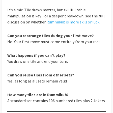
It’s a mix. Tile draws matter, but skillful table
manipulation is key. For a deeper breakdown, see the full
discussion on whether
Rummikub is more skill or luck
.
Can you rearrange tiles during your first move?
No. Your first move must come entirely from your rack.
What happens if you can’t play?
You draw one tile and end your turn.
Can you reuse tiles from other sets?
Yes, as long as all sets remain valid.
How many tiles are in Rummikub?
A standard set contains 106 numbered tiles plus 2 Jokers.