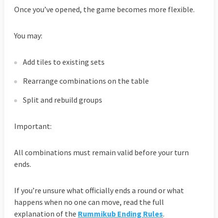
Once you’ve opened, the game becomes more flexible.
You may:
Add tiles to existing sets
Rearrange combinations on the table
Split and rebuild groups
Important:
All combinations must remain valid before your turn
ends.
If you’re unsure what officially ends a round or what
happens when no one can move, read the full
explanation of the
Rummikub Ending Rules
.