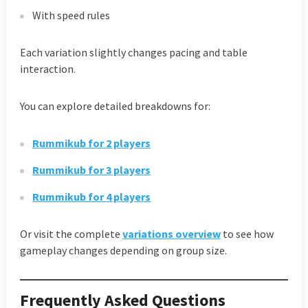
With speed rules
Each variation slightly changes pacing and table
interaction.
You can explore detailed breakdowns for:
Rummikub for 2 players
Rummikub for 3 players
Rummikub for 4 players
Or visit the complete
variations overview
to see how
gameplay changes depending on group size.
Frequently Asked Questions