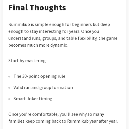
Final Thoughts
Rummikub is simple enough for beginners but deep
enough to stay interesting for years. Once you
understand runs, groups, and table flexibility, the game
becomes much more dynamic.
Start by mastering:
The 30-point opening rule
Valid run and group formation
Smart Joker timing
Once you’re comfortable, you’ll see why so many
families keep coming back to Rummikub year after year.