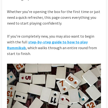
Whether you’re opening the box for the first time or just
need a quick refresher, this page covers everything you
need to start playing confidently.
If you’re completely new, you may also want to begin
with the full
step-by-step guide to how to play
Rummikub
, which walks through an entire round from
start to finish.