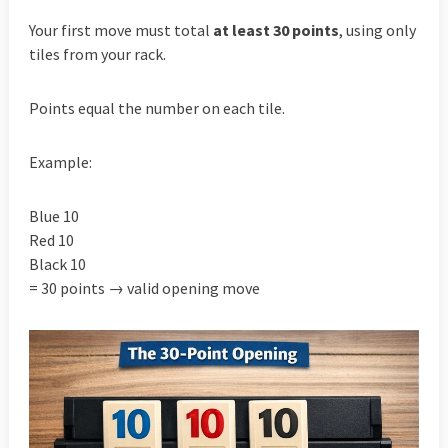
Your first move must total
at least 30 points
, using only
tiles from your rack.
Points equal the number on each tile.
Example:
Blue 10
Red 10
Black 10
= 30 points → valid opening move