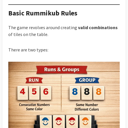
Basic Rummikub Rules
The game revolves around creating
valid combinations
of tiles on the table.
There are two types: