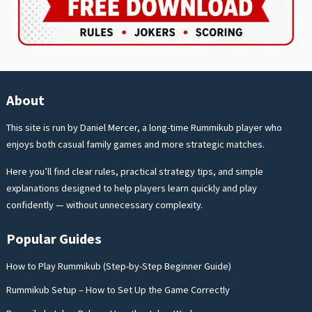
About
This site is run by Daniel Mercer, a long-time Rummikub player who
enjoys both casual family games and more strategic matches.
Here you’ll find clear rules, practical strategy tips, and simple
explanations designed to help players learn quickly and play
confidently — without unnecessary complexity.
Popular Guides
How to Play Rummikub (Step-by-Step Beginner Guide)
Rummikub Setup – How to Set Up the Game Correctly