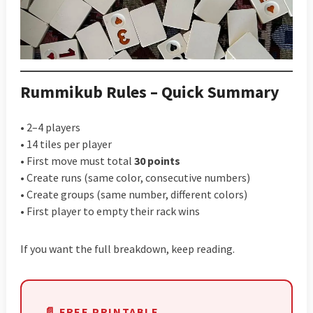
Rummikub Rules – Quick Summary
• 2–4 players
• 14 tiles per player
• First move must total
30 points
• Create runs (same color, consecutive numbers)
• Create groups (same number, different colors)
• First player to empty their rack wins
If you want the full breakdown, keep reading.
📄 FREE PRINTABLE