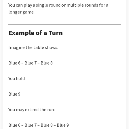
You can play a single round or multiple rounds for a
longer game.
Example of a Turn
Imagine the table shows:
Blue 6 – Blue 7 – Blue 8
You hold:
Blue 9
You may extend the run:
Blue 6 – Blue 7 – Blue 8 – Blue 9