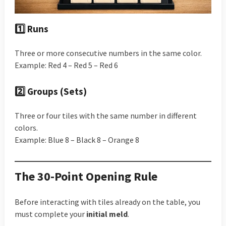
1️⃣ Runs
Three or more consecutive numbers in the same color.
Example: Red 4 – Red 5 – Red 6
2️⃣ Groups (Sets)
Three or four tiles with the same number in different
colors.
Example: Blue 8 – Black 8 – Orange 8
The 30-Point Opening Rule
Before interacting with tiles already on the table, you
must complete your
initial meld
.