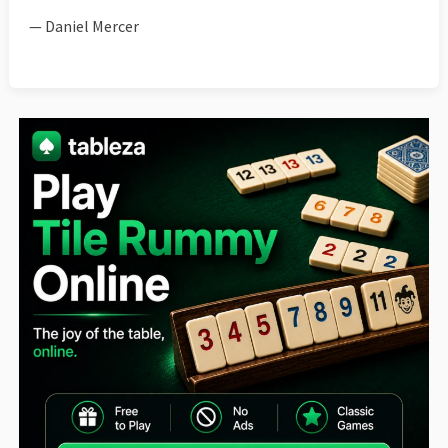
— Daniel Mercer