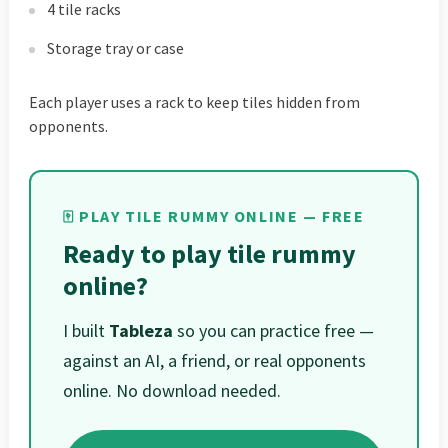
4 tile racks
Storage tray or case
Each player uses a rack to keep tiles hidden from
opponents.
🀄 PLAY TILE RUMMY ONLINE — FREE
Ready to play tile rummy
online?
I built
Tableza
so you can practice free —
against an AI, a friend, or real opponents
online. No download needed.