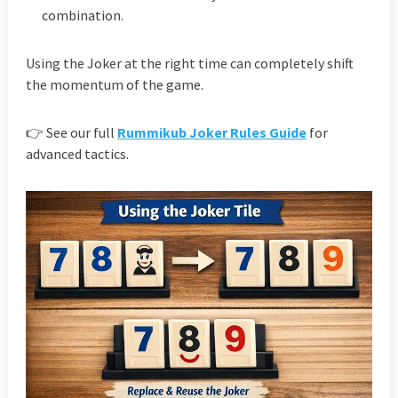
combination.
Using the Joker at the right time can completely shift
the momentum of the game.
👉 See our full
Rummikub Joker Rules Guide
for
advanced tactics.