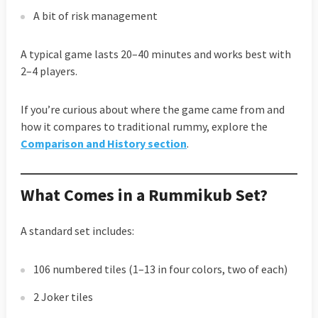
A bit of risk management
A typical game lasts 20–40 minutes and works best with
2–4 players.
If you’re curious about where the game came from and
how it compares to traditional rummy, explore the
Comparison and History section
.
What Comes in a Rummikub Set?
A standard set includes:
106 numbered tiles (1–13 in four colors, two of each)
2 Joker tiles