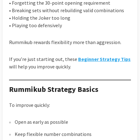
• Forgetting the 30-point opening requirement
• Breaking sets without rebuilding valid combinations
• Holding the Joker too long
• Playing too defensively
Rummikub rewards flexibility more than aggression.
If you’re just starting out, these
Beginner Strategy Tips
will help you improve quickly.
Rummikub Strategy Basics
To improve quickly:
Open as early as possible
Keep flexible number combinations